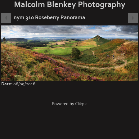
Malcolm Blenkey Photography
nym 310 Roseberry Panorama
Date:
06/09/2016
Powered by
Clikpic