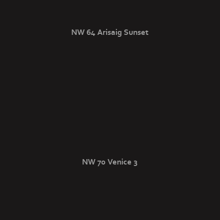
NW 64 Arisaig Sunset
NW 70 Venice 3