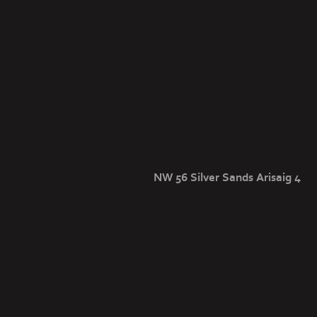
NW 56 Silver Sands Arisaig 4