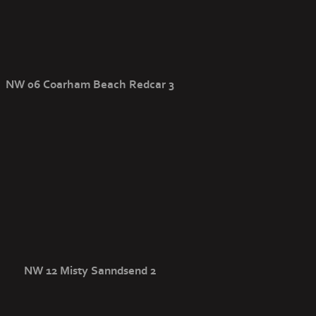
NW 06 Coarham Beach Redcar 3
NW 12 Misty Sanndsend 2