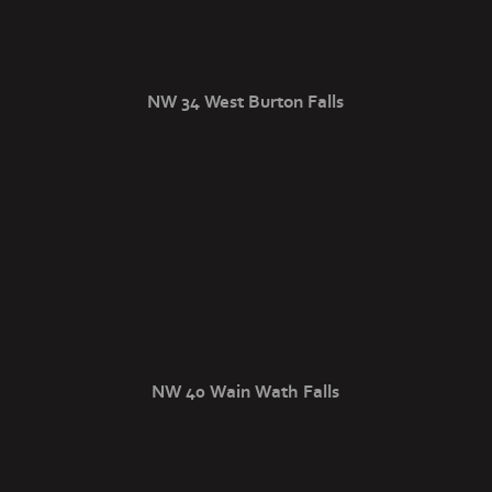
NW 34 West Burton Falls
NW 40 Wain Wath Falls