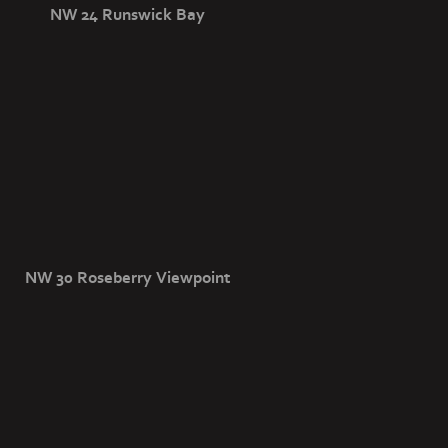
NW 24 Runswick Bay
NW 30 Roseberry Viewpoint