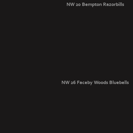
NW 20 Bempton Razorbills
NW 26 Faceby Woods Bluebells