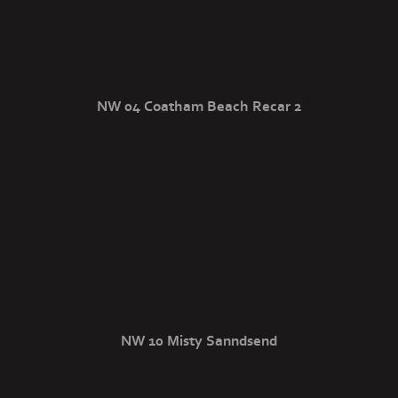
NW 04 Coatham Beach Recar 2
NW 10 Misty Sanndsend