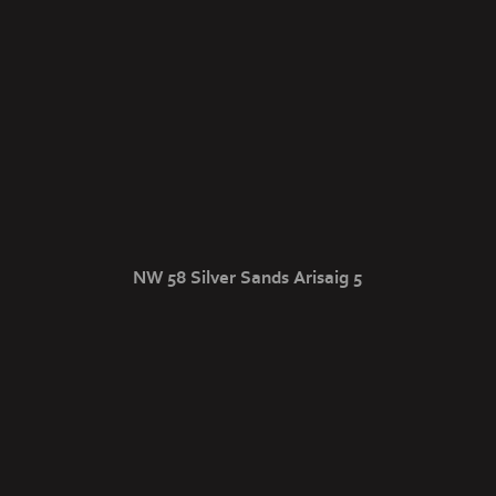
NW 58 Silver Sands Arisaig 5