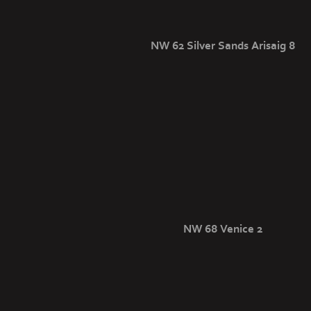
NW 62 Silver Sands Arisaig 8
NW 68 Venice 2