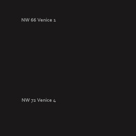
NW 66 Venice 1
NW 72 Venice 4