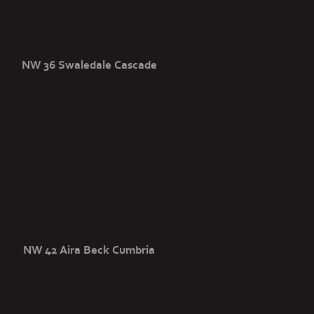
NW 36 Swaledale Cascade
NW 42 Aira Beck Cumbria