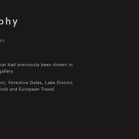
phy
ws
hat had previously been shown in
allery.
s, Yorkshire Dales, Lake District
irds and European Travel.