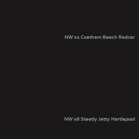
NW 02 Coatham Beach Redcar
NW 08 Steetly Jetty Hartlepool