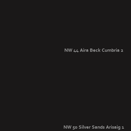
NW 44 Aira Beck Cumbria 2
NW 50 Silver Sands Arisaig 1