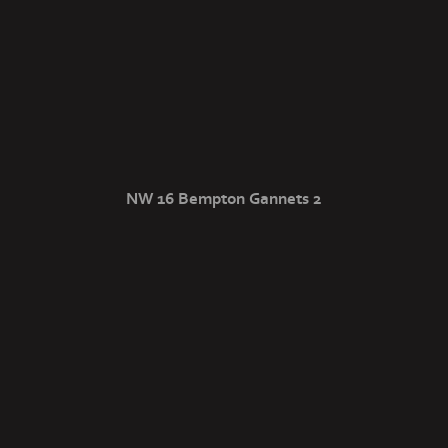
NW 16 Bempton Gannets 2