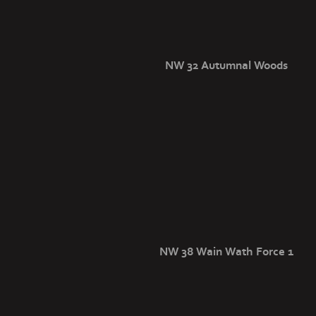
NW 32 Autumnal Woods
NW 38 Wain Wath Force 1