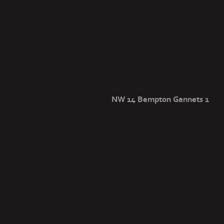
NW 14 Bempton Gannets 1