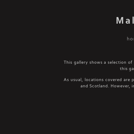
Ma
ho
This gallery shows a selection 
this g
As usual, locations covered are 
and Scotland. However, i