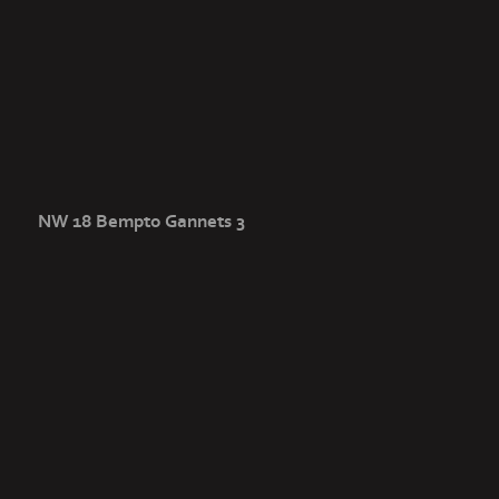
NW 18 Bempto Gannets 3