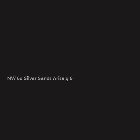
NW 60 Silver Sands Arisaig 6