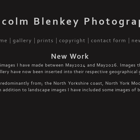
lcolm Blenkey Photogra
me
gallery
prints
copyright
contact form
ne
New Work
of images I have made between May2024 and May2026. Images t
allery have now been inserted into their respective geographical g
predominantly from; the North Yorkshire coast, North York Moor
n addition to landscape images I have included some images of b