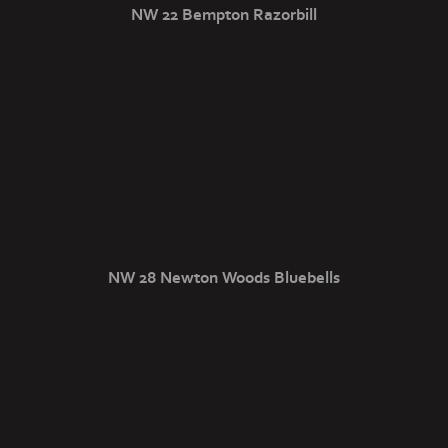
NW 22 Bempton Razorbill
NW 28 Newton Woods Bluebells