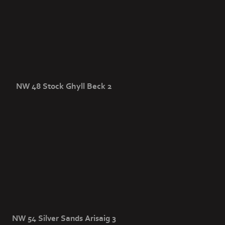
NW 48 Stock Ghyll Beck 2
NW 54 Silver Sands Arisaig 3