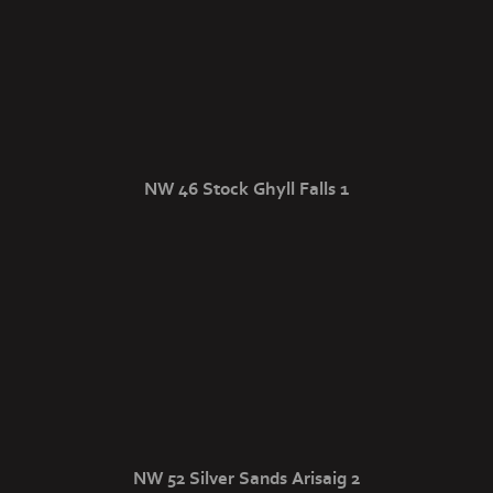
NW 46 Stock Ghyll Falls 1
NW 52 Silver Sands Arisaig 2