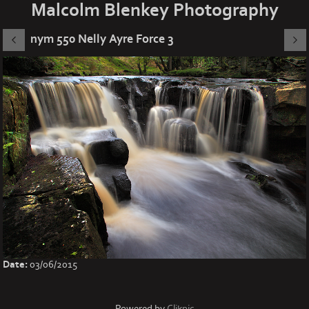
Malcolm Blenkey Photography
nym 550 Nelly Ayre Force 3
Date:
03/06/2015
Powered by
Clikpic